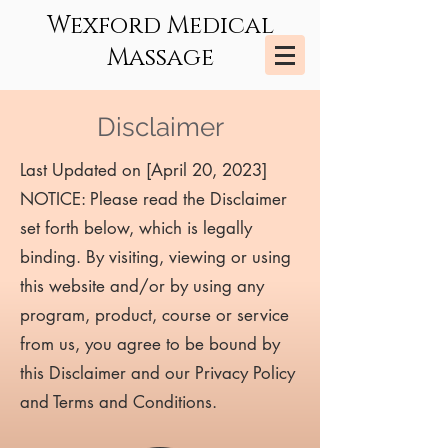
Wexford Medical
Massage
Disclaimer
Last Updated on [April 20, 2023]
NOTICE: Please read the Disclaimer
set forth below, which is legally
binding. By visiting, viewing or using
this website and/or by using any
program, product, course or service
from us, you agree to be bound by
this Disclaimer and our Privacy Policy
and Terms and Conditions.