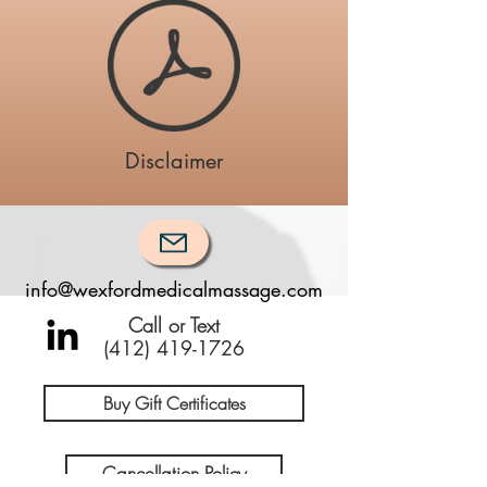
Disclaimer
info@wexfordmedicalmassage.com
Call or Text
(412) 419-1726
Buy Gift Certificates
Cancellation Policy